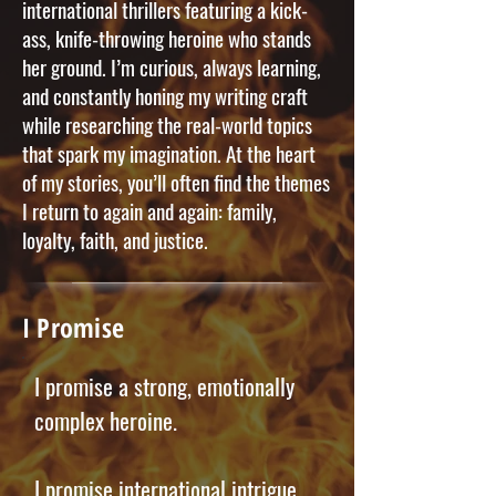
international thrillers featuring a kick-
ass, knife-throwing heroine who stands
her ground. I’m curious, always learning,
and constantly honing my writing craft
while researching the real-world topics
that spark my imagination. At the heart
of my stories, you’ll often find the themes
I return to again and again: family,
loyalty, faith, and justice.
I Promise
I promise a strong, emotionally
complex heroine.
I promise international intrigue