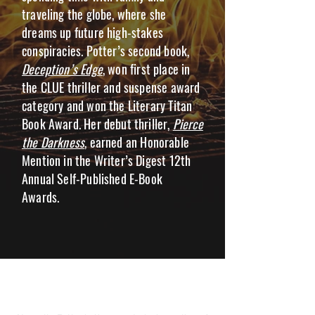
traveling the globe, where she
dreams up future high-stakes
conspiracies. Potter’s second book,
Deception’s Edge
, won first place in
the CLUE thriller and suspense award
category and won the Literary Titan
Book Award. Her debut thriller,
Pierce
the Darkness
, earned an Honorable
Mention in the Writer’s Digest 12th
Annual Self-Published E-Book
Awards.
NANNETTE POTTER