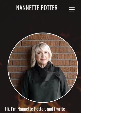
NANNETTE POTTER
Hi, I’m Nannette Potter, and I write