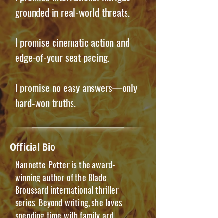
grounded in real-world threats.
I promise cinematic action and
edge-of-your seat pacing.
I promise no easy answers—only
hard-won truths.
Official Bio
Nannette Potter is the award-
winning author of the Blade
Broussard international thriller
series. Beyond writing, she loves
spending time with family and