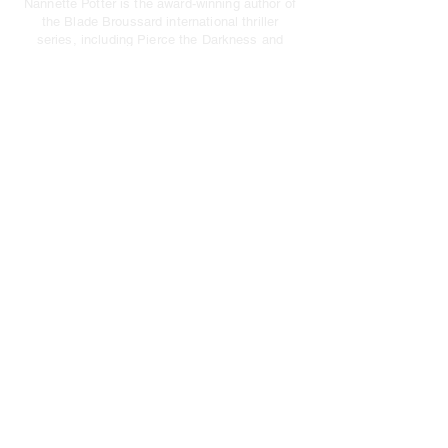
Nannette Potter
is the award-winning author of
the Blade Broussard international thriller
series, including
Pierce the Darkness
and
Deception’s Edge
.
PRIVACY POLICY
|
TERMS OF USE
HOME
BOOKS
Pierce The Darkness
Deception's Edge
ABOUT
NEWS/EVENTS
CONTACT
JOIN MY NEWSLETTER BELOW
Email