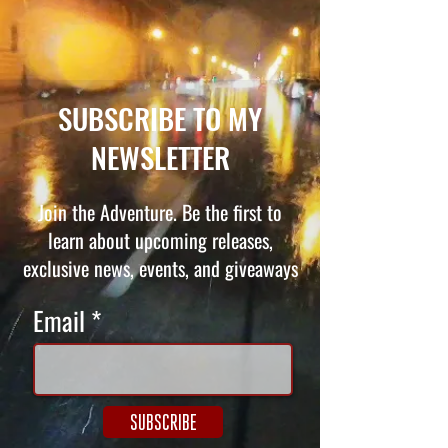
SUBSCRIBE TO MY
NEWSLETTER
Join the Adventure. Be the first to
learn about upcoming releases,
exclusive news, events, and giveaways
Email
SUBSCRIBE