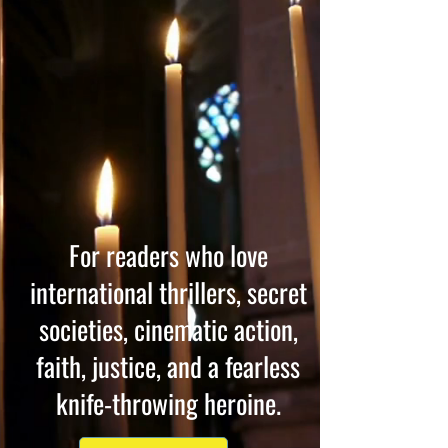
For readers who love
international thrillers, secret
societies, cinematic action,
faith, justice, and a fearless
knife-throwing heroine.