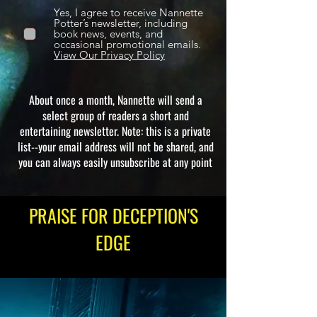
Yes, I agree to receive Nannette
Potter’s newsletter, including
book news, events, and
occasional promotional emails.
View Our Privacy Policy
About once a month, Nannette will send a
select group of readers a short and
entertaining newsletter. Note: this is a private
list--your email address will not be shared, and
you can always easily unsubscribe at any point
PRAISE FOR DECEPTION'S
EDGE