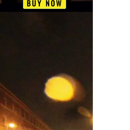
BUY NOW