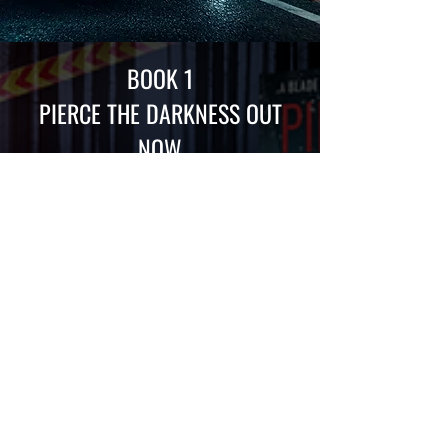
BOOK 1
PIERCE THE DARKNESS
OUT
NOW
DISCOVER PIERCE THE DARKNESS