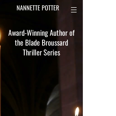
NANNETTE POTTER
Award-Winning Author of
the Blade Broussard
Thriller Series