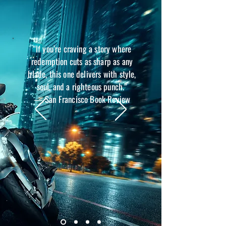
“If you’re craving a story where
redemption cuts as sharp as any
blade, this one delivers with style,
soul, and a righteous punch.”
— San Francisco Book Review